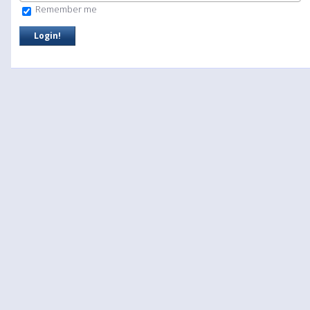
Remember me