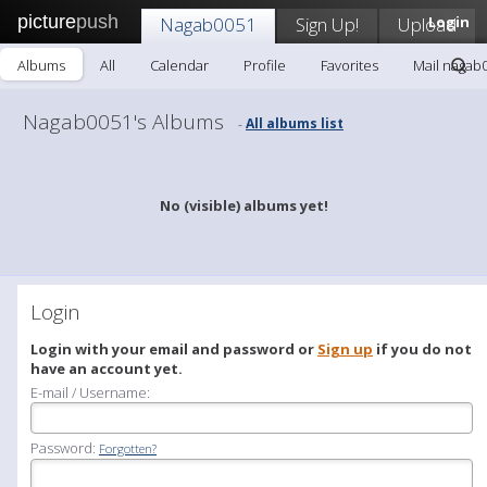
picture
push
Nagab0051
Sign Up!
Upload
Login
Albums
All
Calendar
Profile
Favorites
Mail nagab
Nagab0051's Albums
All albums list
-
No (visible) albums yet!
Login
Login with your email and password or
Sign up
if you do not
have an account yet.
E-mail / Username:
Password:
Forgotten?